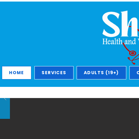
HOME
SERVICES
ADULTS (19+)