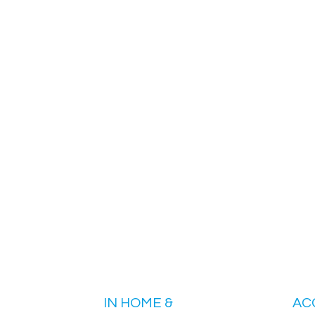
IN HOME &
AC