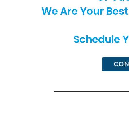
We Are Your Best 
Schedule Y
CON