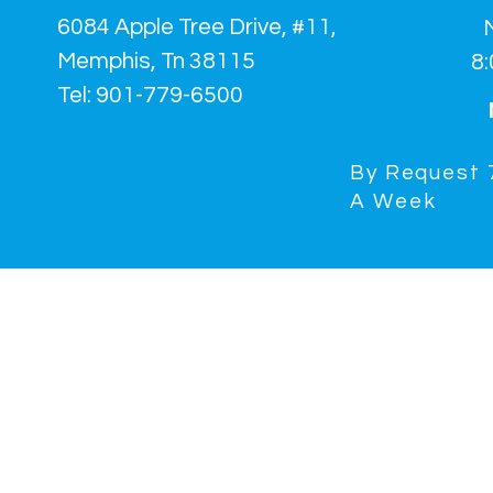
6084 Apple Tree Drive, #11,
Memphis, Tn 38115
8
Tel: 901-779-6500
By Request 
A
Week