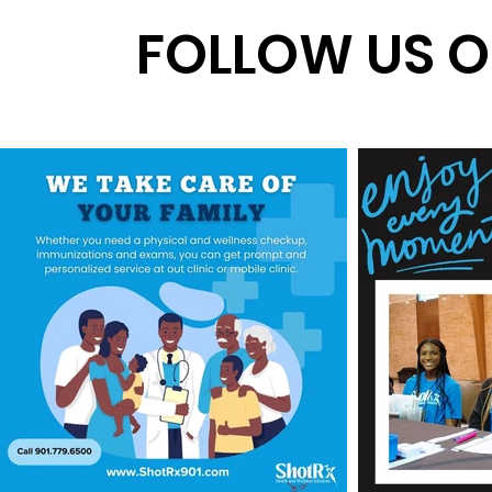
FOLLOW US O