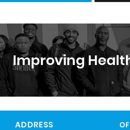
Improving Health
ADDRESS
OF