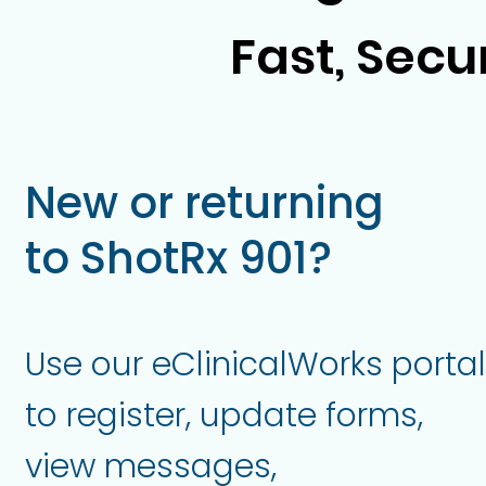
Fast, Secu
New or returning
to ShotRx 901?
Use our eClinicalWorks portal
to register, update forms,
view messages,