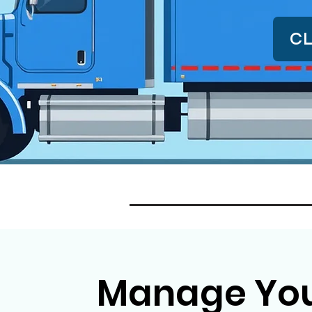
CL
Manage Your