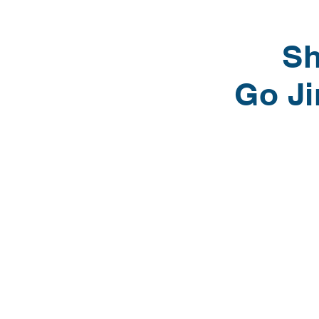
Sh
Go J