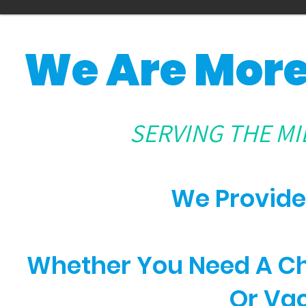
We Are More
SERVING THE MI
We Provide
Whether You Need A Che
Or Va