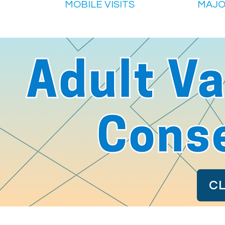
MOBILE VISITS
MAJO
CL