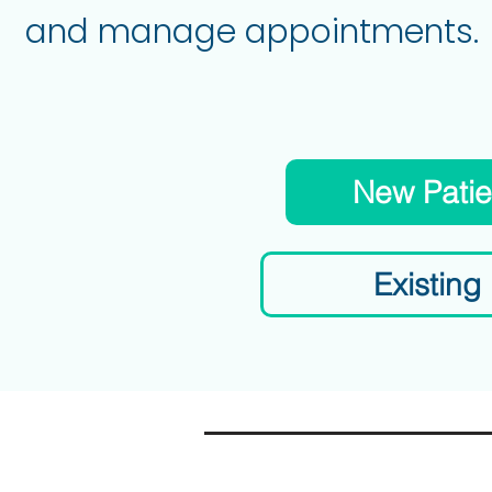
and manage appointments.
New Patie
Existing